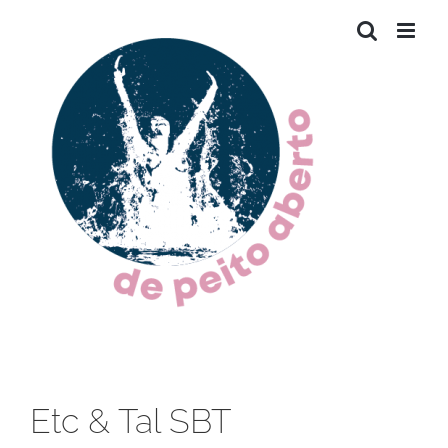
Skip
to
content
Etc & Tal SBT