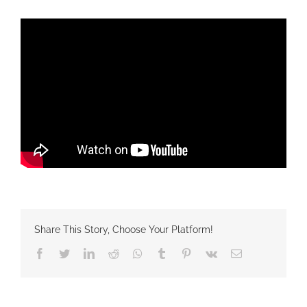
Share This Story, Choose Your Platform!
Facebook
Twitter
LinkedIn
Reddit
Whatsapp
Tumblr
Pinterest
Vk
Email